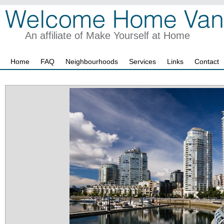
An affiliate of Make Yourself at Home
Home
FAQ
Neighbourhoods
Services
Links
Contact