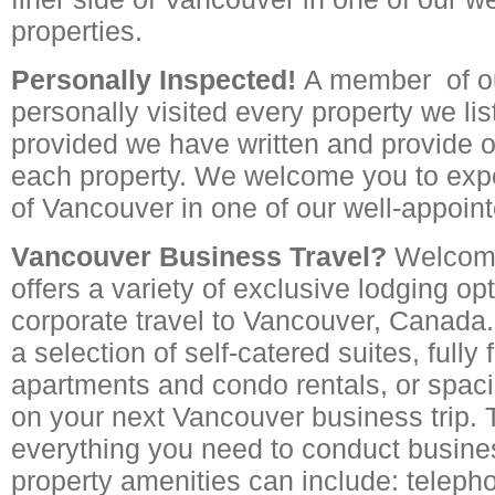
properties.
Personally Inspected!
A member of ou
personally visited every property we lis
provided we have written and provide o
each property. We welcome you to expe
of Vancouver in one of our well-appoint
Vancouver Business Travel?
Welcom
offers a variety of exclusive lodging op
corporate travel to Vancouver, Canada
a selection of self-catered suites, fully
apartments and condo rentals, or spa
on your next Vancouver business trip. 
everything you need to conduct busines
property amenities can include: telepho