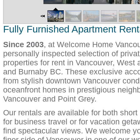
Fully Furnished Apartment Rent
Since 2003
, at Welcome Home Vancouve
personally inspected selection of priva
properties for rent in Vancouver, West
and Burnaby BC. These exclusive ac
from stylish downtown Vancouver cond
oceanfront homes in prestigious neigh
Vancouver and Point Grey.
Our rentals are available for both short
for business travel or for vacation get
find spectacular views. We welcome yo
finer side of Vancouver in one of our we