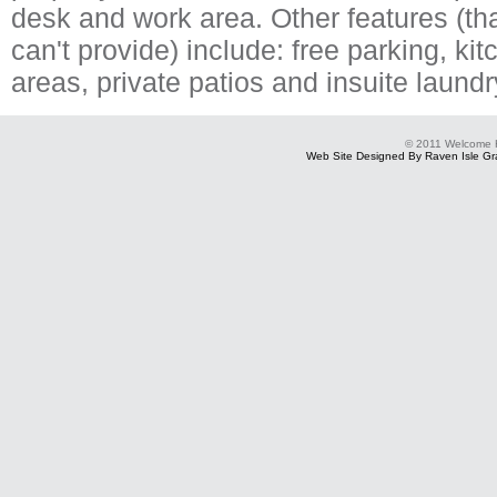
desk and work area. Other features (tha
can't provide) include: free parking, ki
areas, private patios and insuite laund
© 2011 Welcome
Web Site Designed By Raven Isle Gra