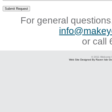
For general questions,
info@makey
or cal
© 2011 Welcome
Web Site Designed By Raven Isle Gra