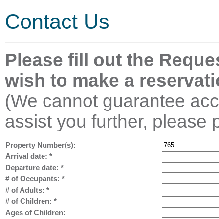
Contact Us
Please fill out the Reque
wish to make a reservati
(We cannot guarantee acco
assist you further, please 
Property Number(s):
Arrival date:
*
Departure date:
*
# of Occupants:
*
# of Adults:
*
# of Children:
*
Ages of Children: