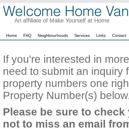
An affiliate of Make Yourself at Home
Home
FAQ
Neighbourhoods
Services
Links
Contact
If you're interested in mor
need to submit an inquiry f
property numbers one right
Property Number(s) below
Please be sure to check 
not to miss an email fro