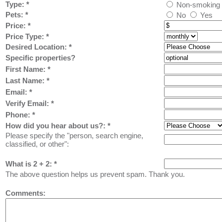
Type:
*
Non-smoking
Pets:
*
No
Yes
Price:
*
Price Type:
*
Desired Location:
*
Specific properties?
First Name:
*
Last Name: *
Email: *
Verify Email: *
Phone: *
How did you hear about us?:
*
Please specify the "person, search engine,
classified, or other":
What is 2 + 2: *
The above question helps us prevent spam. Thank you.
Comments: