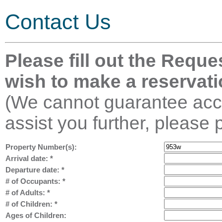
Contact Us
Please fill out the Reque
wish to make a reservati
(We cannot guarantee acco
assist you further, please 
Property Number(s):
Arrival date:
*
Departure date:
*
# of Occupants:
*
# of Adults:
*
# of Children:
*
Ages of Children: