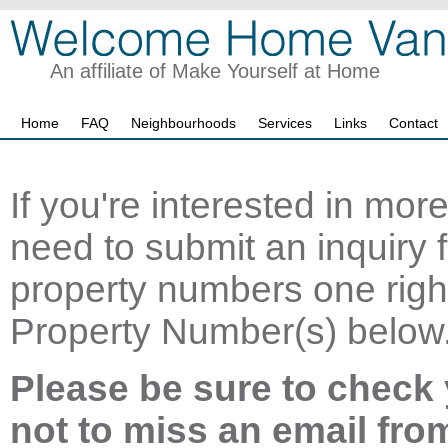
An affiliate of Make Yourself at Home
Home
FAQ
Neighbourhoods
Services
Links
Contact
If you're interested in mor
need to submit an inquiry f
property numbers one right
Property Number(s) below
Please be sure to check 
not to miss an email fro