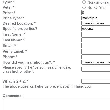
Type:
*
Non-smoking
Pets:
*
No
Yes
Price:
*
Price Type:
*
Desired Location:
*
Specific properties?
First Name:
*
Last Name: *
Email: *
Verify Email: *
Phone: *
How did you hear about us?:
*
Please specify the "person, search engine,
classified, or other":
What is 2 + 2: *
The above question helps us prevent spam. Thank you.
Comments: