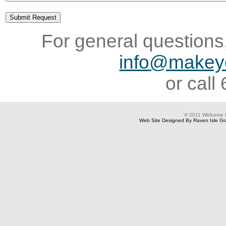
For general questions,
info@makey
or cal
© 2011 Welcome
Web Site Designed By Raven Isle Gra